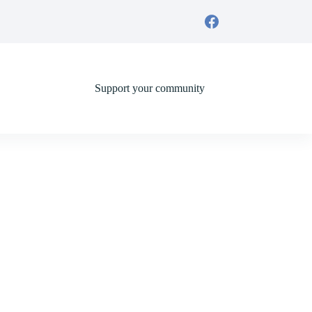
Support your community