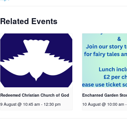
Related Events
Redeemed Christian Church of God
Enchanted Garden Sto
9 August @ 10:45 am
-
12:30 pm
10 August @ 10:00 am
-