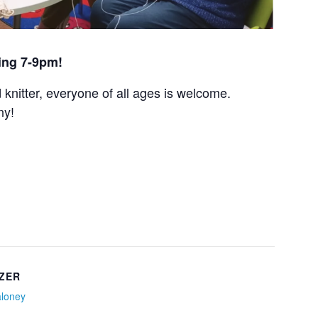
ing 7-9pm!
nitter, everyone of all ages is welcome.
ny!
ZER
aloney