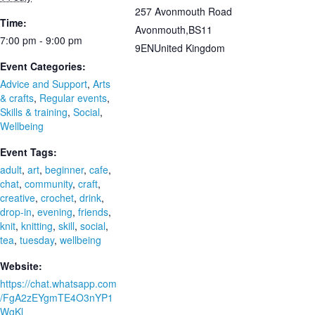
257 Avonmouth Road
Time:
Avonmouth
,
BS11
7:00 pm - 9:00 pm
9EN
United Kingdom
Event Categories:
Advice and Support
,
Arts
& crafts
,
Regular events
,
Skills & training
,
Social
,
Wellbeing
Event Tags:
adult
,
art
,
beginner
,
cafe
,
chat
,
community
,
craft
,
creative
,
crochet
,
drink
,
drop-in
,
evening
,
friends
,
knit
,
knitting
,
skill
,
social
,
tea
,
tuesday
,
wellbeing
Website:
https://chat.whatsapp.com
/FgA2zEYgmTE4O3nYP1
WgKl