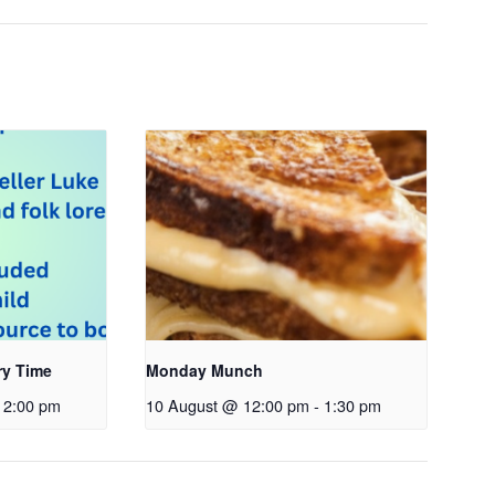
ry Time
Monday Munch
2:00 pm
10 August @ 12:00 pm
-
1:30 pm