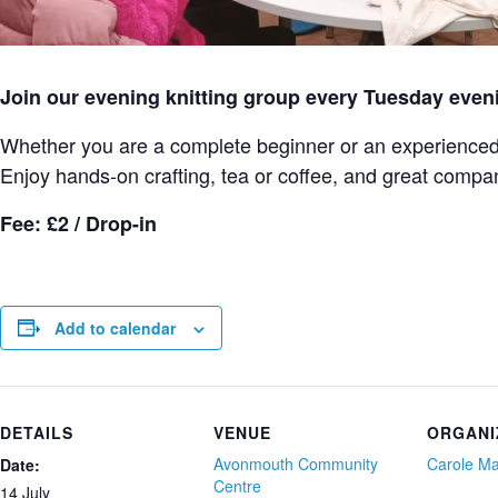
Join our evening knitting group every Tuesday even
Whether you are a complete beginner or an experienced k
Enjoy hands-on crafting, tea or coffee, and great compa
Fee: £2 / Drop-in
Add to calendar
DETAILS
VENUE
ORGANI
Avonmouth Community
Carole M
Date:
Centre
14 July