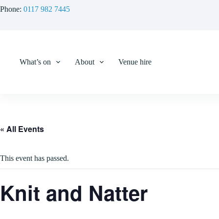
Skip
Phone:
0117 982 7445
to
content
What’s on
About
Venue hire
« All Events
This event has passed.
Knit and Natter