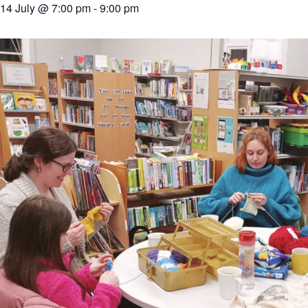
14 July @ 7:00 pm
-
9:00 pm