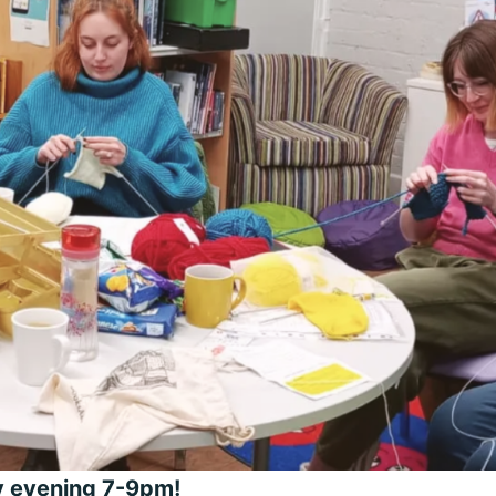
ay evening 7-9pm!