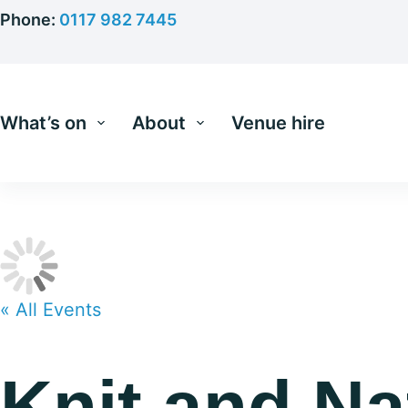
Skip
Phone:
0117 982 7445
to
content
What’s on
About
Venue hire
« All Events
Knit and Na