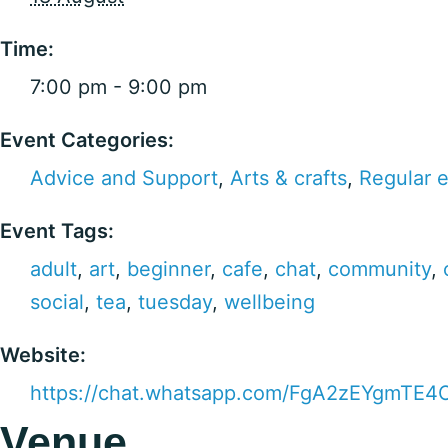
Time:
7:00 pm - 9:00 pm
Event Categories:
Advice and Support
,
Arts & crafts
,
Regular 
Event Tags:
adult
,
art
,
beginner
,
cafe
,
chat
,
community
,
social
,
tea
,
tuesday
,
wellbeing
Website:
https://chat.whatsapp.com/FgA2zEYgmTE
Venue