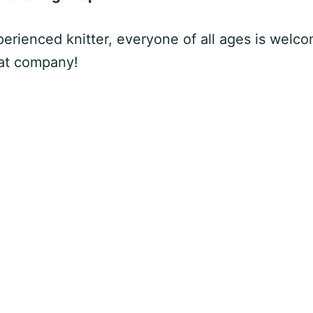
rienced knitter, everyone of all ages is welco
eat company!