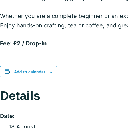
Whether you are a complete beginner or an expe
Enjoy hands-on crafting, tea or coffee, and gr
Fee: £2 / Drop-in
Add to calendar
Details
Date:
18 August