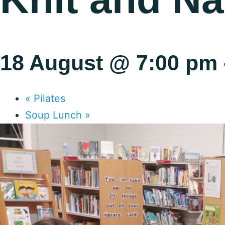
18 August @ 7:00 pm
«
Pilates
Soup Lunch
»