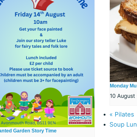
Monday Mu
10 August
«
Pilates
Soup Lu
nted Garden Story Time