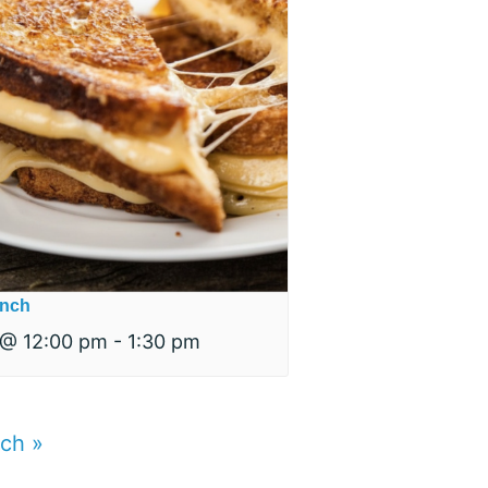
nch
 @ 12:00 pm
-
1:30 pm
nch
»