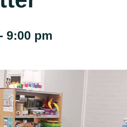
-
9:00 pm