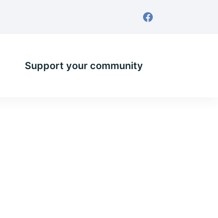
Support your community