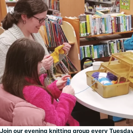
Join our evening knitting group every Tuesd