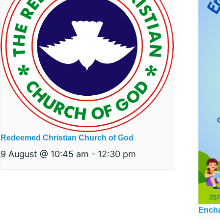
Redeemed Christian Church of God
9 August @ 10:45 am
-
12:30 pm
Encha