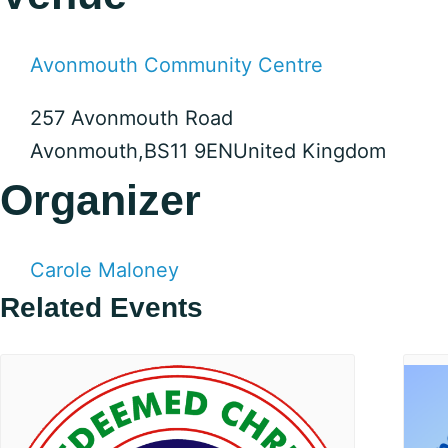
Avonmouth Community Centre
257 Avonmouth Road
Avonmouth
,
BS11 9EN
United Kingdom
Organizer
Carole Maloney
Related Events