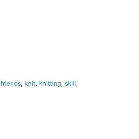
,
friends
,
knit
,
knitting
,
skill
,