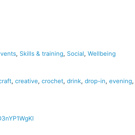
events
,
Skills & training
,
Social
,
Wellbeing
craft
,
creative
,
crochet
,
drink
,
drop-in
,
evening
4O3nYP1WgKl