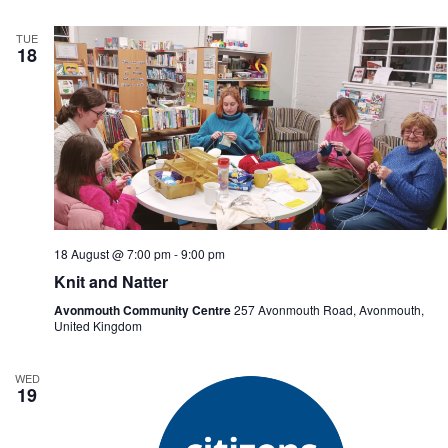
TUE
18
18 August @ 7:00 pm
-
9:00 pm
Knit and Natter
Avonmouth Community Centre
257 Avonmouth Road, Avonmouth,
United Kingdom
WED
19