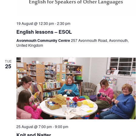
19 August @ 12:30 pm
-
2:30 pm
English lessons – ESOL
Avonmouth Community Centre
257 Avonmouth Road, Avonmouth,
United Kingdom
TUE
25
25 August @ 7:00 pm
-
9:00 pm
Knit and Natter