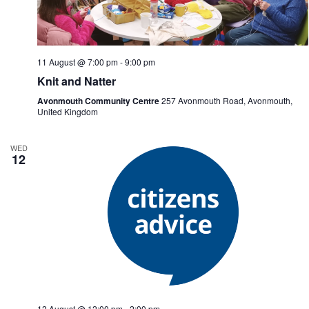
n
i
d
g
V
a
i
t
e
i
11 August @ 7:00 pm
-
9:00 pm
w
o
Knit and Natter
s
n
N
Avonmouth Community Centre
257 Avonmouth Road, Avonmouth,
a
United Kingdom
v
i
g
WED
12
a
t
i
o
n
12 August @ 12:00 pm
-
2:00 pm