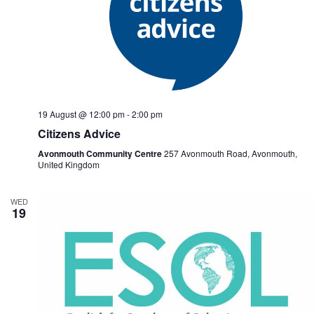
19 August @ 12:00 pm
-
2:00 pm
Citizens Advice
Avonmouth Community Centre
257 Avonmouth Road, Avonmouth,
United Kingdom
WED
19