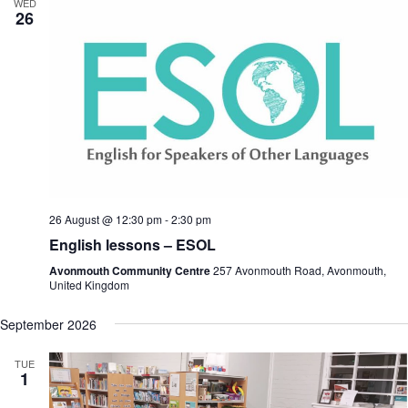
WED
26
26 August @ 12:30 pm
-
2:30 pm
English lessons – ESOL
Avonmouth Community Centre
257 Avonmouth Road, Avonmouth,
United Kingdom
September 2026
TUE
1