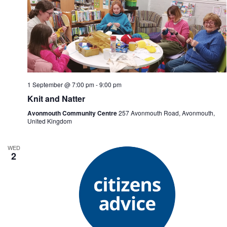
1 September @ 7:00 pm
-
9:00 pm
Knit and Natter
Avonmouth Community Centre
257 Avonmouth Road, Avonmouth,
United Kingdom
WED
2