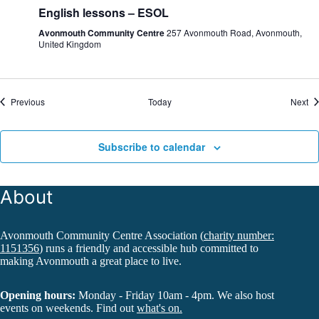
English lessons – ESOL
Avonmouth Community Centre
257 Avonmouth Road, Avonmouth,
United Kingdom
Events
Ev
Previous
Today
Next
Subscribe to calendar
About
Avonmouth Community Centre Association (
charity number:
1151356
) runs a friendly and accessible hub committed to
making Avonmouth a great place to live.
Opening hours:
Monday - Friday 10am - 4pm. We also host
events on weekends. Find out
what's on.