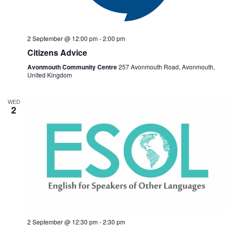
2 September @ 12:00 pm
-
2:00 pm
Citizens Advice
Avonmouth Community Centre
257 Avonmouth Road, Avonmouth,
United Kingdom
WED
2
2 September @ 12:30 pm
-
2:30 pm