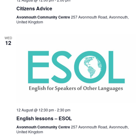
Citizens Advice
Avonmouth Community Centre
257 Avonmouth Road, Avonmouth,
United Kingdom
WED
12
12 August @ 12:30 pm
-
2:30 pm
English lessons – ESOL
Avonmouth Community Centre
257 Avonmouth Road, Avonmouth,
United Kingdom