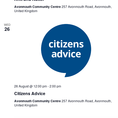
Avonmouth Community Centre
257 Avonmouth Road, Avonmouth,
United Kingdom
WED
26
26 August @ 12:00 pm
-
2:00 pm
Citizens Advice
Avonmouth Community Centre
257 Avonmouth Road, Avonmouth,
United Kingdom