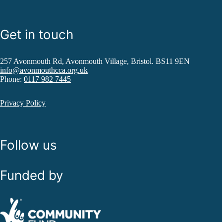
Get in touch
257 Avonmouth Rd, Avonmouth Village, Bristol. BS11 9EN
info@avonmouthcca.org.uk
Phone:
0117 982 7445
Privacy Policy
Follow us
Funded by